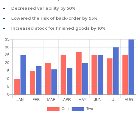
Decreased variability by 50%
Lowered the risk of back-order by 95%
Increased stock for finished goods by 10%