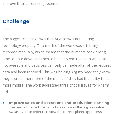
improve their accounting systems.
Challenge
The biggest challenge was that Arguzo was not utilizing
technology properly. Too much of the work was still being
recorded manually, which meant that the numbers took a long
time to note down and then to be analyzed. Live data was also
not available and decisions can only be made after all the required
data and been received. This was holding Arguzo back; they knew
they could corner more of the market if they had the ability to be
more mobile. The work addressed three critical issues for Pharm
Ltd.:
Improve sales and operations and production planning:
The teams focused their efforts on a few of the highest-value
S&OP levers in order to review the current planning process,