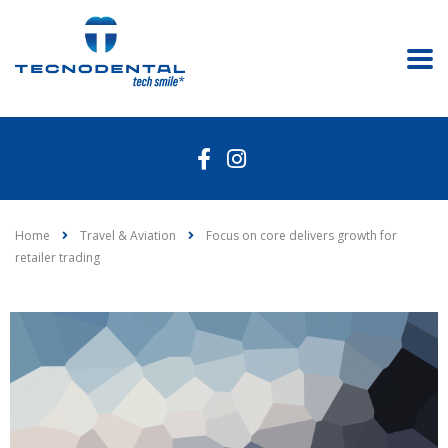
Home
Travel & Aviation
Focus on core delivers growth for
retailer trading