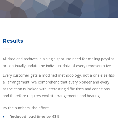
Results
All data and archives in a single spot. No need for mailing payslips
or continually update the individual data of every representative.
Every customer gets a modified methodology, not a one-size-fits-
all arrangement. We comprehend that every pioneer and every
association is looked with interesting difficulties and conditions,
and therefore requires explicit arrangements and bearing.
By the numbers, the effort:
Reduced lead time by 43%