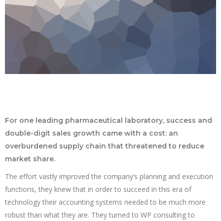
For one leading pharmaceutical laboratory, success and
double-digit sales growth came with a cost: an
overburdened supply chain that threatened to reduce
market share.
The effort vastly improved the company’s planning and execution
functions, they knew that in order to succeed in this era of
technology their accounting systems needed to be much more
robust than what they are. They turned to WP consulting to