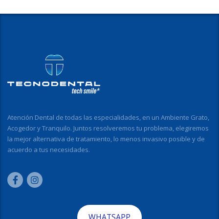
Atención Dental de todas las especialidades, en un Ambiente Grato,
Acogedor y Tranquilo. Juntos resolveremos tu problema, elegiremos
la mejor alternativa de tratamiento, lo menos invasivo posible y de
acuerdo a tus necesidades.
WHATSAPP