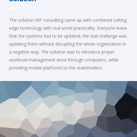
The solution WP consulting came up with combined cutting
edge technology with real world practicality. Everyone knew
that the systems had to be updated, the real challenge was
updating them without disrupting the whole organization in
a negative way. The solution was to introduce proper
workload management done through computers, while
providing mobile platforms to the stakeholders.