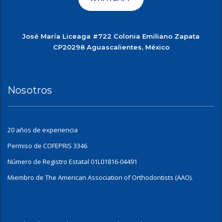
José María Liceaga #722 Colonia Emiliano Zapata
CP20298 Aguascalientes, México
Nosotros
20 años de experiencia
Permiso de COFEPRIS 3346
Número de Registro Estatal 01L01816-04491
Miembro de The American Association of Orthodontists (AAO).