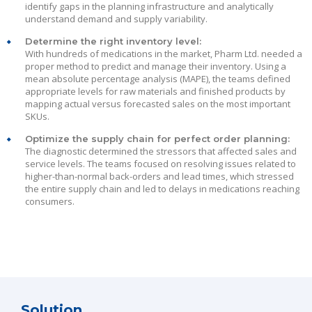
identify gaps in the planning infrastructure and analytically
understand demand and supply variability.
Determine the right inventory level:
With hundreds of medications in the market, Pharm Ltd. needed a
proper method to predict and manage their inventory. Using a
mean absolute percentage analysis (MAPE), the teams defined
appropriate levels for raw materials and finished products by
mapping actual versus forecasted sales on the most important
SKUs.
Optimize the supply chain for perfect order planning:
The diagnostic determined the stressors that affected sales and
service levels. The teams focused on resolving issues related to
higher-than-normal back-orders and lead times, which stressed
the entire supply chain and led to delays in medications reaching
consumers.
Solution