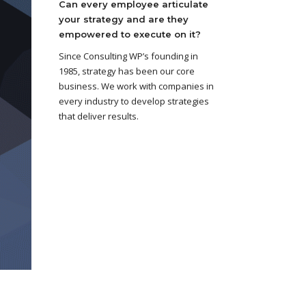
Can every employee articulate
your strategy and are they
empowered to execute on it?
Since Consulting WP’s founding in
1985, strategy has been our core
business. We work with companies in
every industry to develop strategies
that deliver results.