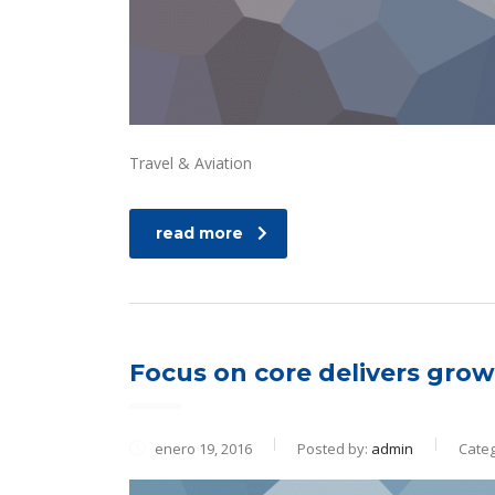
Travel & Aviation
read more
Focus on core delivers growt
enero 19, 2016
Posted by:
admin
Categ