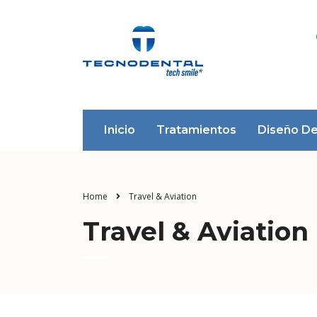
Inicio
Tratamientos
Diseño De
Home
Travel & Aviation
Travel & Aviation