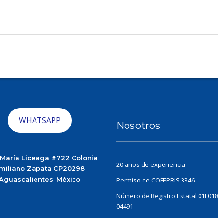
WHATSAPP
Nosotros
 María Liceaga #722 Colonia
20 años de experiencia
miliano Zapata CP20298
Aguascalientes, México
Permiso de COFEPRIS 3346
Número de Registro Estatal 01L018
04491