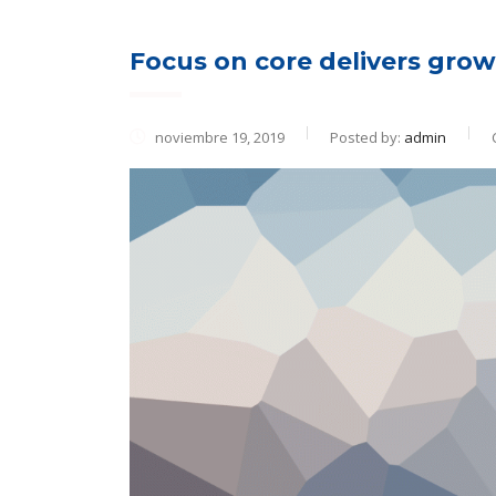
Focus on core delivers growt
noviembre 19, 2019
Posted by:
admin