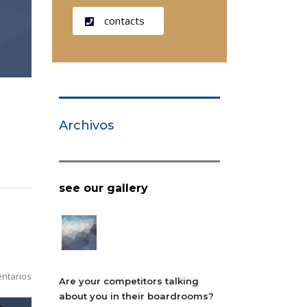
contacts
Archivos
see our gallery
ntarios
Are your competitors talking
about you in their boardrooms?