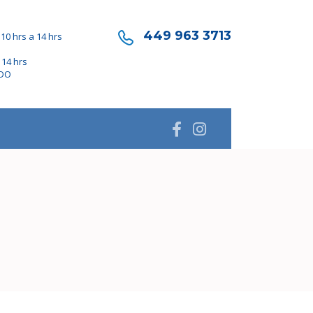
449 963 3713
10 hrs a 14 hrs
 14 hrs
ADO