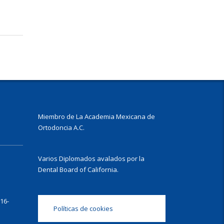
Miembro de La Academia Mexicana de
Ortodoncia A.C.
Varios Diplomados avalados por la
Dental Board of California.
16-
Políticas de cookies