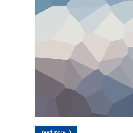
read more