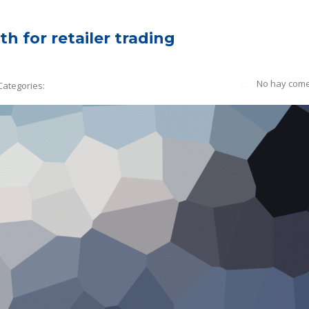
h for retailer trading
No hay come
Categories: