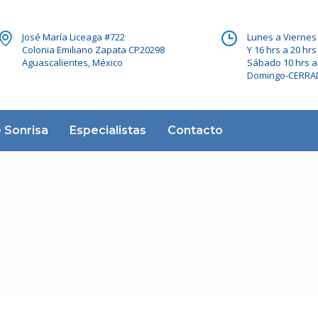
José María Liceaga #722
Lunes a Viernes 
Colonia Emiliano Zapata CP20298
Y 16 hrs a 20 hrs
Aguascalientes, México
Sábado 10 hrs a
Domingo-CERR
 Sonrisa
Especialistas
Contacto