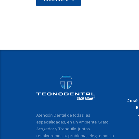
José
E
Atención Dental de todas las
especialidades, en un Ambiente Grato,
Acogedor y Tranquilo. Juntos
resolveremos tu problema, elegiremos la