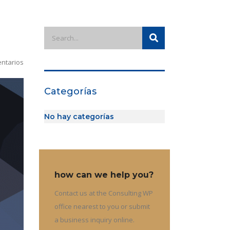
ntarios
Categorías
No hay categorías
how can we help you?
Contact us at the Consulting WP
office nearest to you or submit
a business inquiry online.