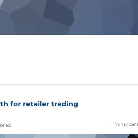
h for retailer trading
No hay come
ories: