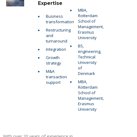
Expertise
MBA,
Rotterdam
Business
School of
transformation
Management,
Restructuring
Erasmus
and
University
turnaround
BS,
Integration
engineering,
Technical
Growth
University
strategy
of
M&A
Denmark
transaction
MBA,
support
Rotterdam
School of
Management,
Erasmus
University
With over 20 years of experience in