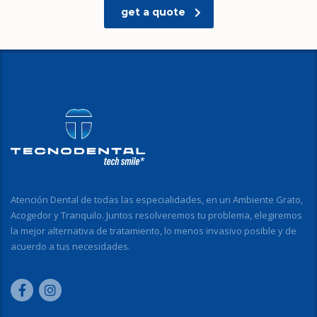
get a quote
Atención Dental de todas las especialidades, en un Ambiente Grato,
Acogedor y Tranquilo. Juntos resolveremos tu problema, elegiremos
la mejor alternativa de tratamiento, lo menos invasivo posible y de
acuerdo a tus necesidades.