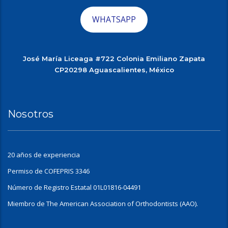
WHATSAPP
José María Liceaga #722 Colonia Emiliano Zapata
CP20298 Aguascalientes, México
Nosotros
20 años de experiencia
Permiso de COFEPRIS 3346
Número de Registro Estatal 01L01816-04491
Miembro de The American Association of Orthodontists (AAO).