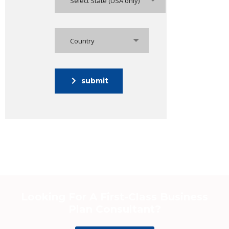
Select State (USA only)
Country
submit
Looking For A First-Class Business
Plan Consultant?