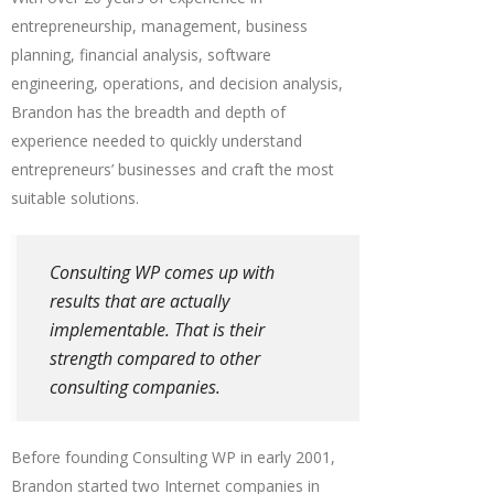
entrepreneurship, management, business
planning, financial analysis, software
engineering, operations, and decision analysis,
Brandon has the breadth and depth of
experience needed to quickly understand
entrepreneurs’ businesses and craft the most
suitable solutions.
Consulting WP comes up with
results that are actually
implementable. That is their
strength compared to other
consulting companies.
Before founding Consulting WP in early 2001,
Brandon started two Internet companies in