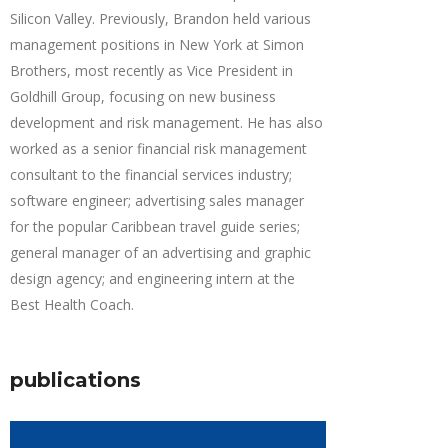
Silicon Valley. Previously, Brandon held various
management positions in New York at Simon
Brothers, most recently as Vice President in
Goldhill Group, focusing on new business
development and risk management. He has also
worked as a senior financial risk management
consultant to the financial services industry;
software engineer; advertising sales manager
for the popular Caribbean travel guide series;
general manager of an advertising and graphic
design agency; and engineering intern at the
Best Health Coach.
publications