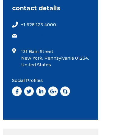
contact details
+1 628 123 4000
brandon@consulting.com
131 Bain Street
New York, Pennsylvania 01234,
United States
Social Profiles