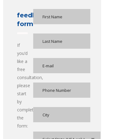
feedback
form
If
you’d
like a
free
consultation,
please
start
by
completing
the
form: