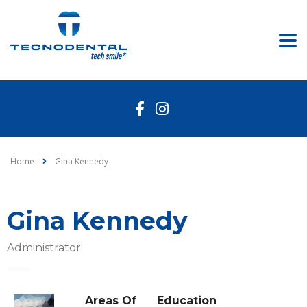
Home
Gina Kennedy
Gina Kennedy
Administrator
Areas Of
Education