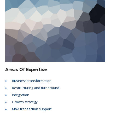
Areas Of Expertise
Business transformation
Restructuring and turnaround
Integration
Growth strategy
M&A transaction support