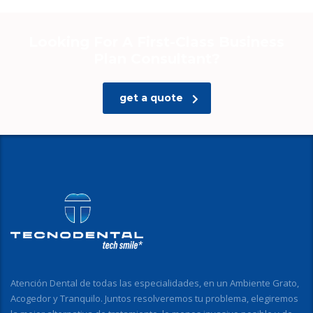
Looking For A First-Class Business
Plan Consultant?
get a quote
Atención Dental de todas las especialidades, en un Ambiente Grato,
Acogedor y Tranquilo. Juntos resolveremos tu problema, elegiremos