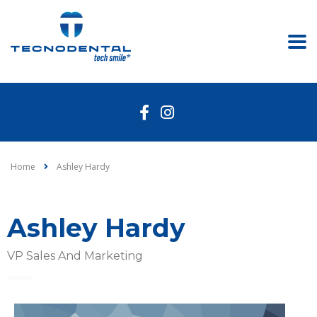
Home
Ashley Hardy
Ashley Hardy
VP Sales And Marketing