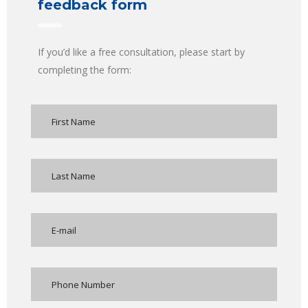
feedback form
If you’d like a free consultation, please start by
completing the form: