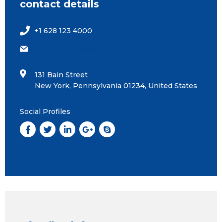
contact details
+1 628 123 4000
ashley@consulting.com
131 Bain Street
New York, Pennsylvania 01234, United States
Social Profiles