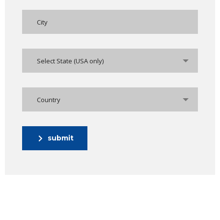
Select State (USA only)
Country
submit