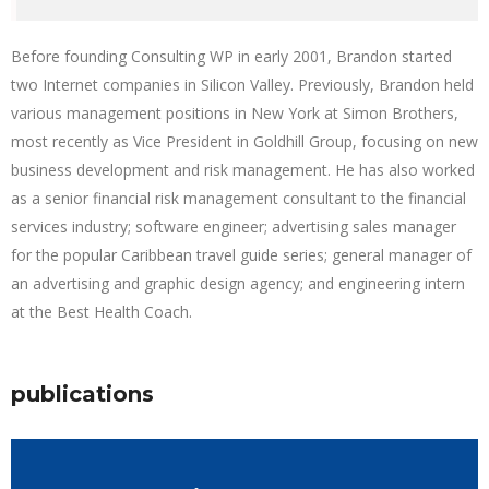
Before founding Consulting WP in early 2001, Brandon started
two Internet companies in Silicon Valley. Previously, Brandon held
various management positions in New York at Simon Brothers,
most recently as Vice President in Goldhill Group, focusing on new
business development and risk management. He has also worked
as a senior financial risk management consultant to the financial
services industry; software engineer; advertising sales manager
for the popular Caribbean travel guide series; general manager of
an advertising and graphic design agency; and engineering intern
at the Best Health Coach.
publications