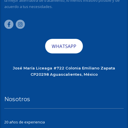
la mejor alternativa de tratamiento, lo menos invasivo posible y de
acuerdo a tus necesidades.
WHATSAPP
José María Liceaga #722 Colonia Emiliano Zapata
CP20298 Aguascalientes, México
Nosotros
20 años de experiencia