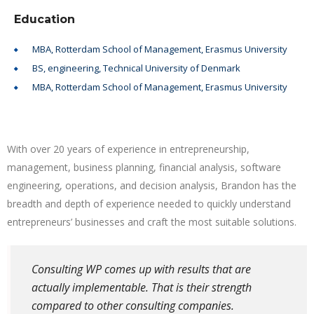
Education
MBA, Rotterdam School of Management, Erasmus University
BS, engineering, Technical University of Denmark
MBA, Rotterdam School of Management, Erasmus University
With over 20 years of experience in entrepreneurship,
management, business planning, financial analysis, software
engineering, operations, and decision analysis, Brandon has the
breadth and depth of experience needed to quickly understand
entrepreneurs’ businesses and craft the most suitable solutions.
Consulting WP comes up with results that are
actually implementable. That is their strength
compared to other consulting companies.