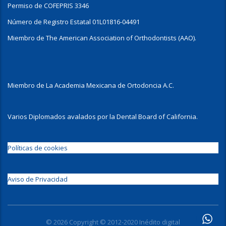
Permiso de COFEPRIS 3346
Número de Registro Estatal 01L01816-04491
Miembro de The American Association of Orthodontists (AAO).
Miembro de La Academia Mexicana de Ortodoncia A.C.
Varios Diplomados avalados por la Dental Board of California.
Políticas de cookies
Aviso de Privacidad
© 2026 Copyright © 2012-2020 Inédito digital