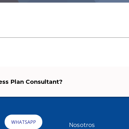
ness Plan Consultant?
WHATSAPP
Nosotros