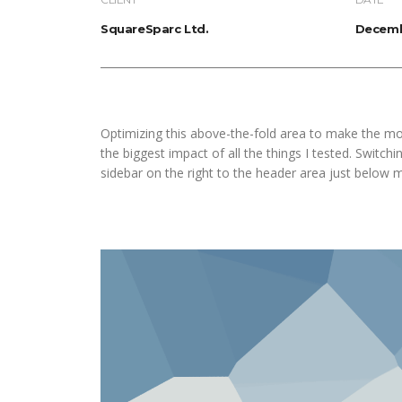
SquareSparc Ltd.
Decemb
Optimizing this above-the-fold area to make the mo
the biggest impact of all the things I tested. Switch
sidebar on the right to the header area just below 