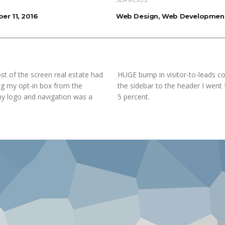
er 11, 2016
Web Design, Web Developmen
st of the screen real estate had
HUGE bump in visitor-to-leads co
ing my opt-in box from the
the sidebar to the header I went
my logo and navigation was a
5 percent.