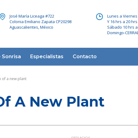
José María Liceaga #722
Lunes a Viernes 
Colonia Emiliano Zapata CP20298
Y 16 hrs a 20 hrs
Aguascalientes, México
Sábado 10 hrs a
Domingo-CERR
 Sonrisa
Especialistas
Contacto
 of a new plant
Of A New Plant
SERVICIOS