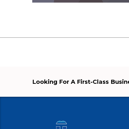
Looking For A First-Class Busi