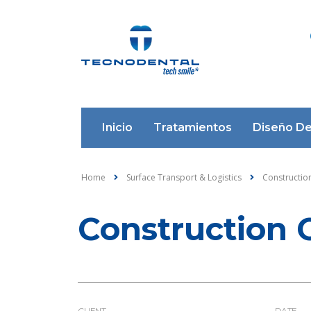
Inicio
Tratamientos
Diseño De
Home
Surface Transport & Logistics
Construction
Construction 
CLIENT
DATE