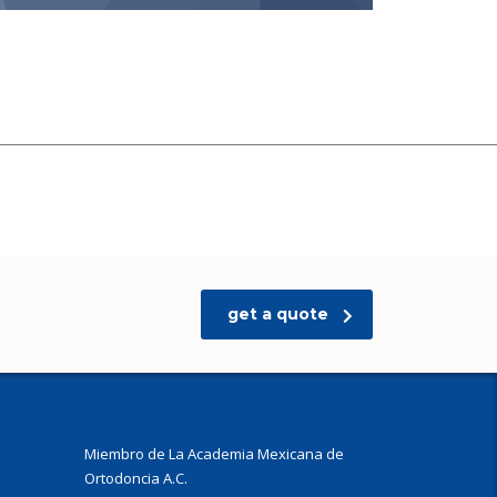
get a quote
Miembro de La Academia Mexicana de
Ortodoncia A.C.