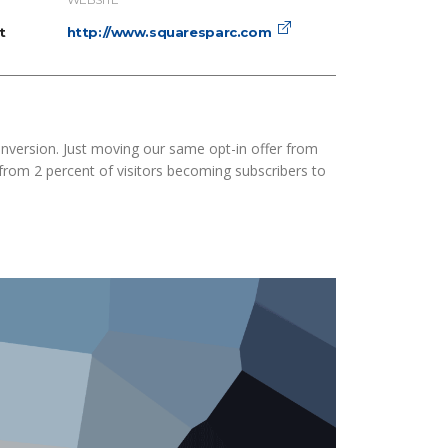
t
http://www.squaresparc.com
nversion. Just moving our same opt-in offer from
 from 2 percent of visitors becoming subscribers to