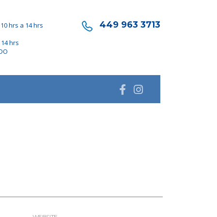
449 963 3713
10 hrs a 14 hrs
 14 hrs
ADO
WEBSITE