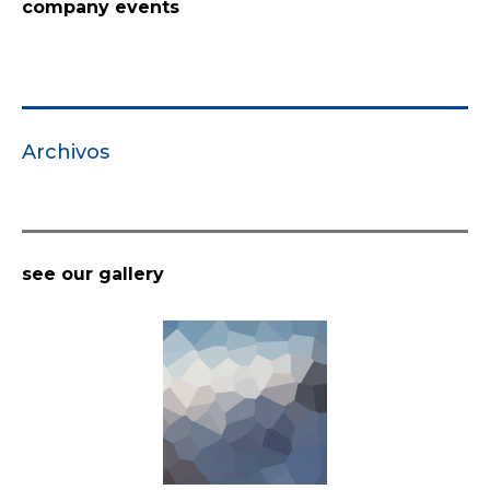
company events
Archivos
see our gallery