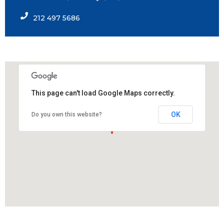
212 497 5686
This page can't load Google Maps correctly.
OK
Do you own this website?