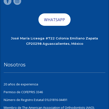
WHATSAPP
José María Liceaga #722 Colonia Emiliano Zapata
CP20298 Aguascalientes, México
Nosotros
20 años de experiencia
Permiso de COFEPRIS 3346
Número de Registro Estatal 01L01816-04491
Miembro de The American Association of Orthodontists (AAO).