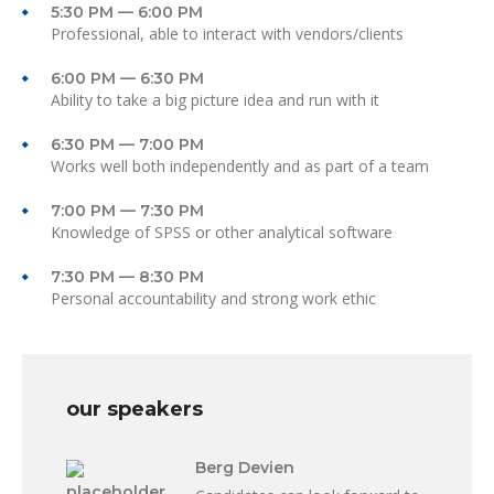
5:30 PM — 6:00 PM
Professional, able to interact with vendors/clients
6:00 PM — 6:30 PM
Ability to take a big picture idea and run with it
6:30 PM — 7:00 PM
Works well both independently and as part of a team
7:00 PM — 7:30 PM
Knowledge of SPSS or other analytical software
7:30 PM — 8:30 PM
Personal accountability and strong work ethic
our speakers
Berg Devien