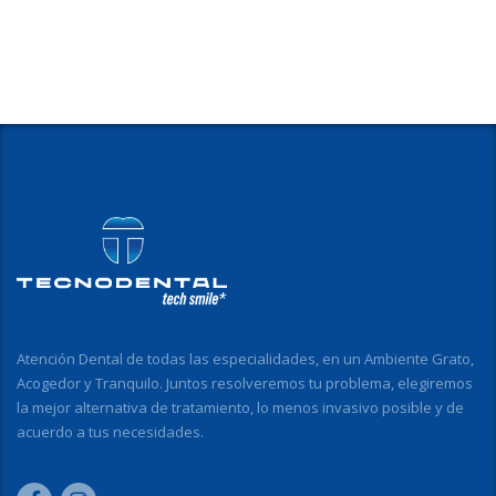
Atención Dental de todas las especialidades, en un Ambiente Grato,
Acogedor y Tranquilo. Juntos resolveremos tu problema, elegiremos
la mejor alternativa de tratamiento, lo menos invasivo posible y de
acuerdo a tus necesidades.