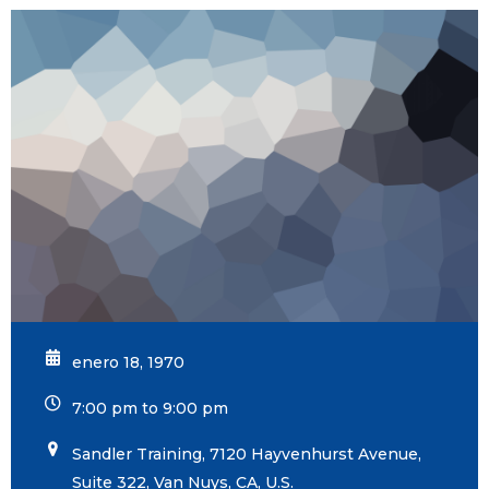
enero 18, 1970
7:00 pm to 9:00 pm
Sandler Training, 7120 Hayvenhurst Avenue,
Suite 322, Van Nuys, CA, U.S.