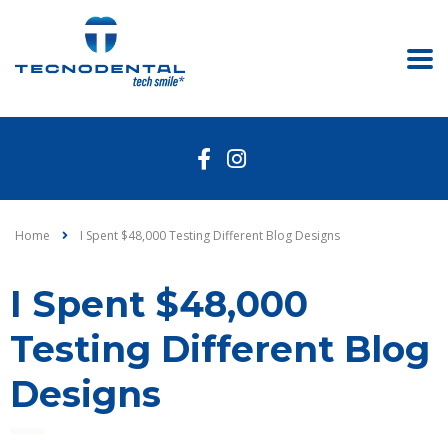
Home
I Spent $48,000 Testing Different Blog Designs
I Spent $48,000
Testing Different Blog
Designs