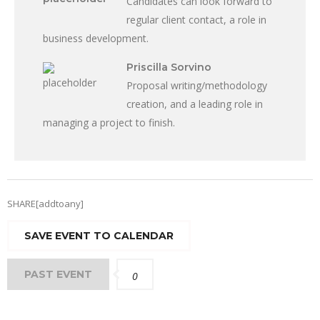
Candidates can look forward to
regular client contact, a role in
business development.
Priscilla Sorvino
Proposal writing/methodology
creation, and a leading role in
managing a project to finish.
SHARE[addtoany]
SAVE EVENT TO CALENDAR
PAST EVENT
0