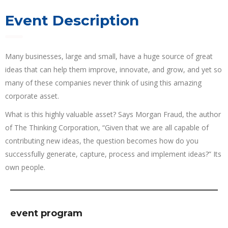
Event Description
Many businesses, large and small, have a huge source of great
ideas that can help them improve, innovate, and grow, and yet so
many of these companies never think of using this amazing
corporate asset.
What is this highly valuable asset? Says Morgan Fraud, the author
of The Thinking Corporation, “Given that we are all capable of
contributing new ideas, the question becomes how do you
successfully generate, capture, process and implement ideas?” Its
own people.
event program