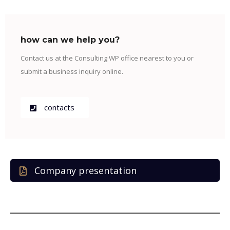
how can we help you?
Contact us at the Consulting WP office nearest to you or
submit a business inquiry online.
contacts
Company presentation