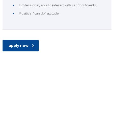
Professional, able to interact with vendors/clients;
Positive, “can do” attitude.
apply now