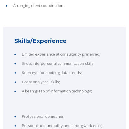
Arranging client coordination
Skills/Experience
Limited experience at consultancy preferred;
Great interpersonal communication skills;
Keen eye for spotting data trends;
Great analytical skills;
A keen grasp of information technology;
Professional demeanor;
Personal accountability and strong work ethic;