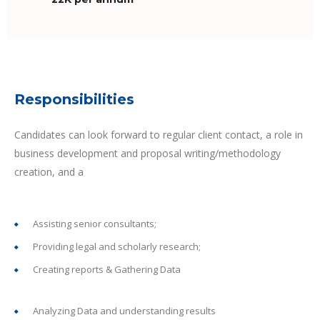
Responsibilities
Candidates can look forward to regular client contact, a role in
business development and proposal writing/methodology
creation, and a
Assisting senior consultants;
Providing legal and scholarly research;
Creating reports & Gathering Data
Analyzing Data and understanding results