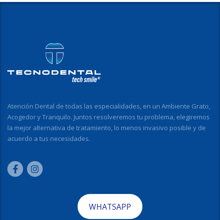
Atención Dental de todas las especialidades, en un Ambiente Grato,
Acogedor y Tranquilo. Juntos resolveremos tu problema, elegiremos
la mejor alternativa de tratamiento, lo menos invasivo posible y de
acuerdo a tus necesidades.
WHATSAPP