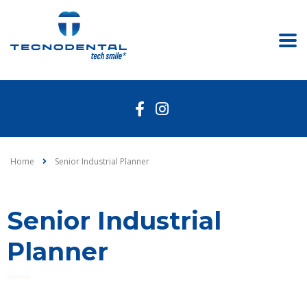
Home
Senior Industrial Planner
Senior Industrial
Planner