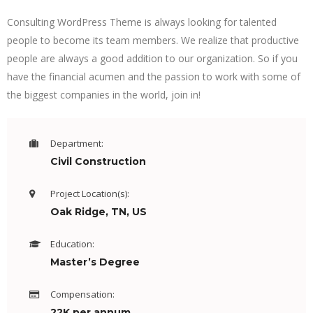
Consulting WordPress Theme is always looking for talented
people to become its team members. We realize that productive
people are always a good addition to our organization. So if you
have the financial acumen and the passion to work with some of
the biggest companies in the world, join in!
Department:
Civil Construction
Project Location(s):
Oak Ridge, TN, US
Education:
Master’s Degree
Compensation:
22K per annum