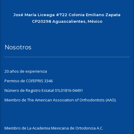
José María Liceaga #722 Colonia Emiliano Zapata
CP20298 Aguascalientes, México
Nosotros
20 años de experiencia
Permiso de COFEPRIS 3346
Número de Registro Estatal 01L01816-04491
Miembro de The American Association of Orthodontists (AAO).
Miembro de La Academia Mexicana de Ortodoncia A.C.