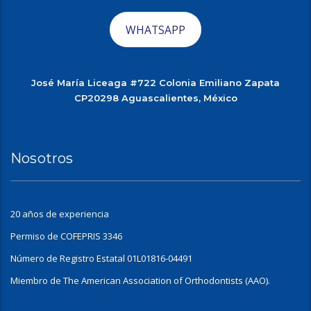
WHATSAPP
José María Liceaga #722 Colonia Emiliano Zapata
CP20298 Aguascalientes, México
Nosotros
20 años de experiencia
Permiso de COFEPRIS 3346
Número de Registro Estatal 01L01816-04491
Miembro de The American Association of Orthodontists (AAO).