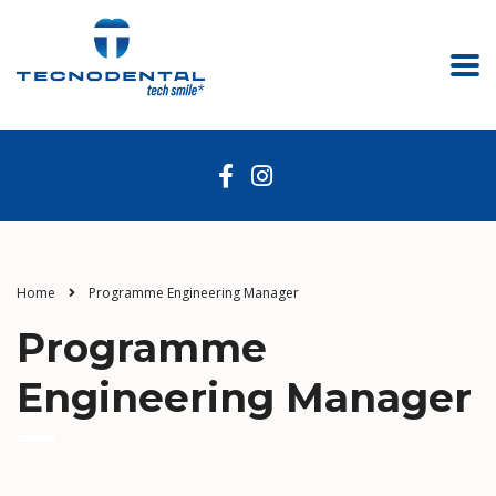
Home
Programme Engineering Manager
Programme
Engineering Manager