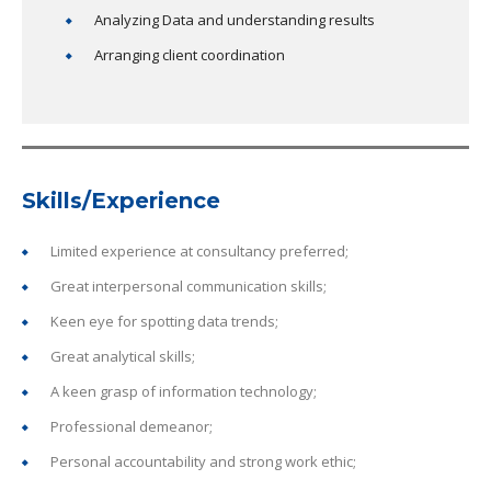
Analyzing Data and understanding results
Arranging client coordination
Skills/Experience
Limited experience at consultancy preferred;
Great interpersonal communication skills;
Keen eye for spotting data trends;
Great analytical skills;
A keen grasp of information technology;
Professional demeanor;
Personal accountability and strong work ethic;