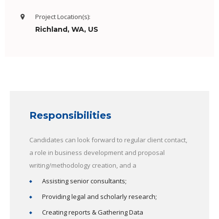
Project Location(s):
Richland, WA, US
Responsibilities
Candidates can look forward to regular client contact,
a role in business development and proposal
writing/methodology creation, and a
Assisting senior consultants;
Providing legal and scholarly research;
Creating reports & Gathering Data