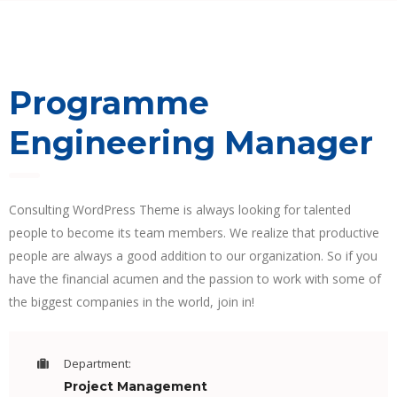
Programme
Engineering Manager
Consulting WordPress Theme is always looking for talented
people to become its team members. We realize that productive
people are always a good addition to our organization. So if you
have the financial acumen and the passion to work with some of
the biggest companies in the world, join in!
Department:
Project Management