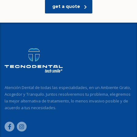
get a quote
Atención Dental de todas las especialidades, en un Ambiente Grato,
Acogedor y Tranquilo. Juntos resolveremos tu problema, elegiremos
la mejor alternativa de tratamiento, lo menos invasivo posible y de
acuerdo a tus necesidades.