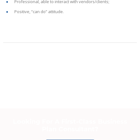
Professional, able to interact with vendors/clients;
Positive, “can do” attitude.
Looking For A First-Class Business
Plan Consultant?